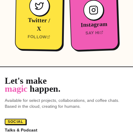
Twitter /
Instagram
X
SAY HI
FOLLOW
Let's make
magic
happen.
Mini-Orli
SYSTEM ONLINE
Available for select projects, collaborations, and coffee chats.
Based in the cloud, creating for humans.
Hi! I'm Mini-Orli. I know everything
about this website. Where should we
SOCIAL
go?
Talks & Podcast