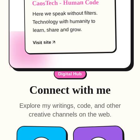
CaosTech - Human Code
Here we speak without filters.
Technology with humanity to
learn, share and grow.
Visit site
Digital Hub
Connect with me
Explore my writings, code, and other
creative channels on the web.