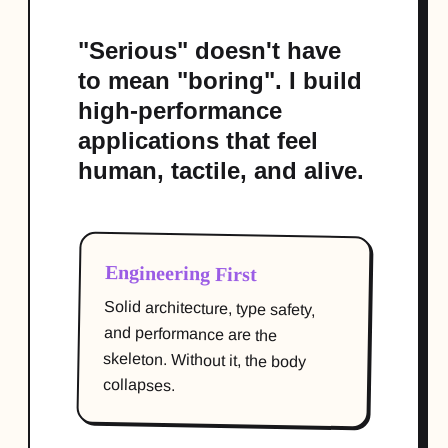
"Serious" doesn't have
to mean "boring". I build
high-performance
applications that feel
human, tactile, and alive.
Engineering First
Solid architecture, type safety,
and performance are the
skeleton. Without it, the body
collapses.