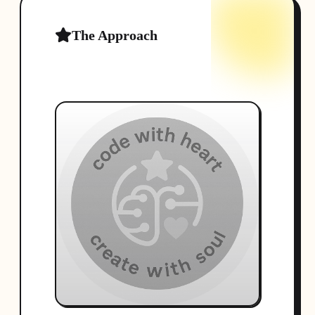
The Approach