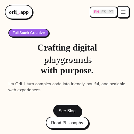
orli_
.
app
EN
ES
PT
Full Stack Creative
Crafting digital
playgrounds
with purpose.
I'm Orli. I turn complex code into friendly, soulful, and scalable
web experiences.
See Blog
Read Philosophy