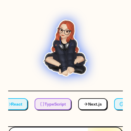
React
TypeScript
Next.js
Tailw