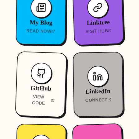
Linktree
My Blog
VISIT HUB
READ NOW
GitHub
LinkedIn
VIEW
CONNECT
CODE