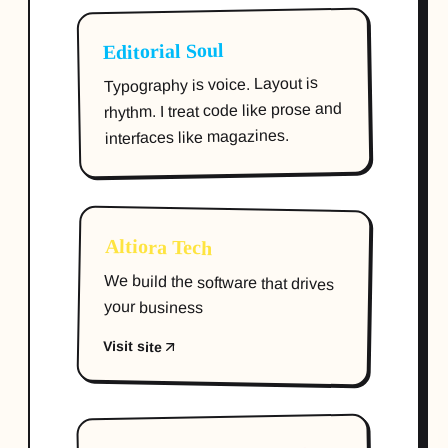
Editorial Soul
Typography is voice. Layout is
rhythm. I treat code like prose and
interfaces like magazines.
Altiora Tech
We build the software that drives
your business
Visit site